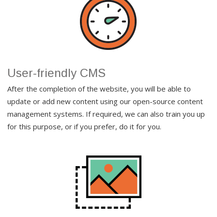
User-friendly CMS
After the completion of the website, you will be able to
update or add new content using our open-source content
management systems. If required, we can also train you up
for this purpose, or if you prefer, do it for you.