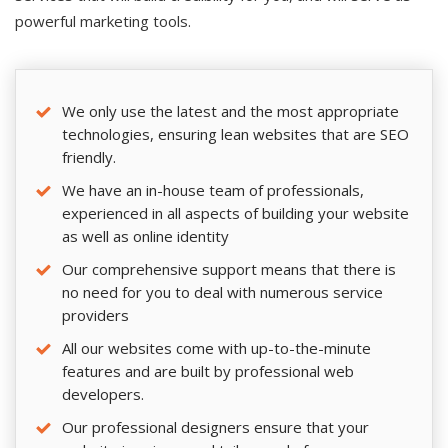
powerful marketing tools.
We only use the latest and the most appropriate
technologies, ensuring lean websites that are SEO
friendly.
We have an in-house team of professionals,
experienced in all aspects of building your website
as well as online identity
Our comprehensive support means that there is
no need for you to deal with numerous service
providers
All our websites come with up-to-the-minute
features and are built by professional web
developers.
Our professional designers ensure that your