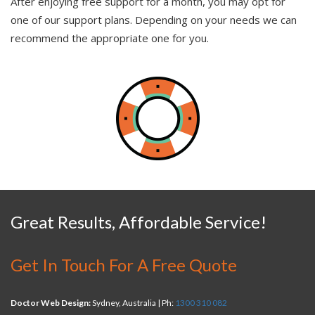
After enjoying free support for a month, you may opt for
one of our support plans. Depending on your needs we can
recommend the appropriate one for you.
Great Results, Affordable Service!
Get In Touch For A Free Quote
Doctor Web Design:
Sydney, Australia | Ph:
1300 310 082