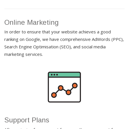
Online Marketing
In order to ensure that your website achieves a good
ranking on Google, we have comprehensive AdWords (PPC),
Search Engine Optimisation (SEO), and social media
marketing services.
Support Plans