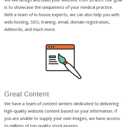
is to showcase the uniqueness of your medical practice.
With a team of in-house experts, we can also help you with
web hosting, SEO, training, email, domain registration,
AdWords, and much more.
Great Content
We have a team of content writers dedicated to delivering
high-quality website content based on your information. If
you are unable to supply your own images, we have access
to millions of top quality stock images.