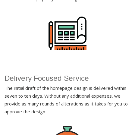
Delivery Focused Service
The initial draft of the homepage design is delivered within
seven to ten days. Without any additional expenses, we
provide as many rounds of alterations as it takes for you to
approve the design.