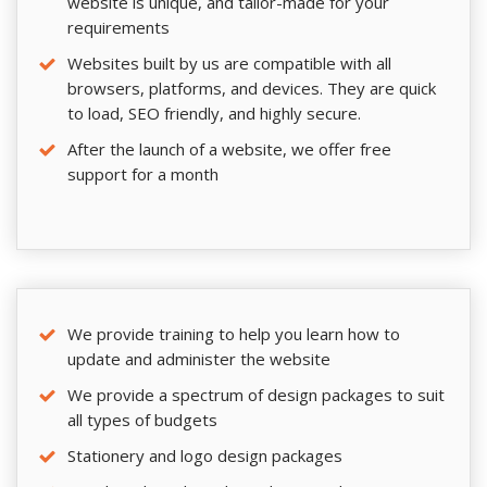
website is unique, and tailor-made for your
requirements
Websites built by us are compatible with all
browsers, platforms, and devices. They are quick
to load, SEO friendly, and highly secure.
After the launch of a website, we offer free
support for a month
We provide training to help you learn how to
update and administer the website
We provide a spectrum of design packages to suit
all types of budgets
Stationery and logo design packages