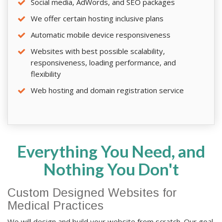
Social media, AdWords, and SEO packages
We offer certain hosting inclusive plans
Automatic mobile device responsiveness
Websites with best possible scalability,
responsiveness, loading performance, and
flexibility
Web hosting and domain registration service
Everything You Need, and
Nothing You Don't
Custom Designed Websites for
Medical Practices
We will design and build your website from scratch. Our goal