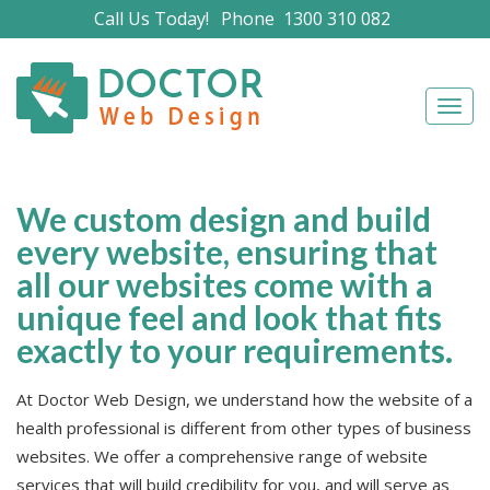
Call Us Today!
Phone
1300 310 082
Navig
We custom design and build
every website, ensuring that
all our websites come with a
unique feel and look that fits
exactly to your requirements.
At Doctor Web Design, we understand how the website of a
health professional is different from other types of business
websites. We offer a comprehensive range of website
services that will build credibility for you, and will serve as