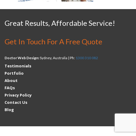
Great Results, Affordable Service!
Get In Touch For A Free Quote
Doctor Web Design:
Sydney, Australia | Ph:
1300 310 082
Testimonials
Portfolio
About
FAQs
Privacy Policy
Contact Us
Blog