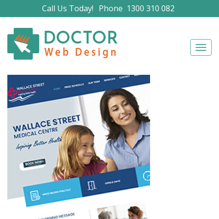
Call Us Today!
Phone
1300 310 082
Navig