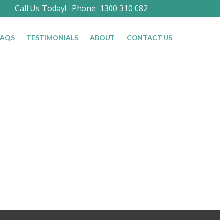
Call Us Today!
Phone
1300 310 082
FAQS
TESTIMONIALS
ABOUT
CONTACT US