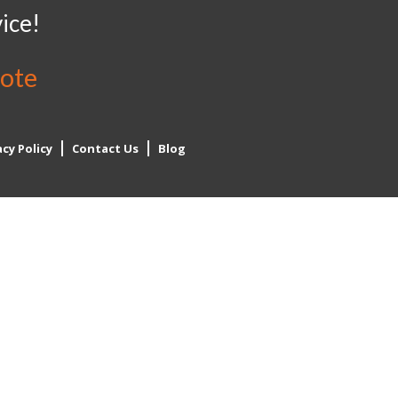
ice!
uote
acy Policy
Contact Us
Blog