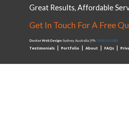
Great Results, Affordable Serv
Get In Touch For A Free Q
Doctor Web Design:
Sydney, Australia | Ph:
1300 310 082
Testimonials
Portfolio
About
FAQs
Priv