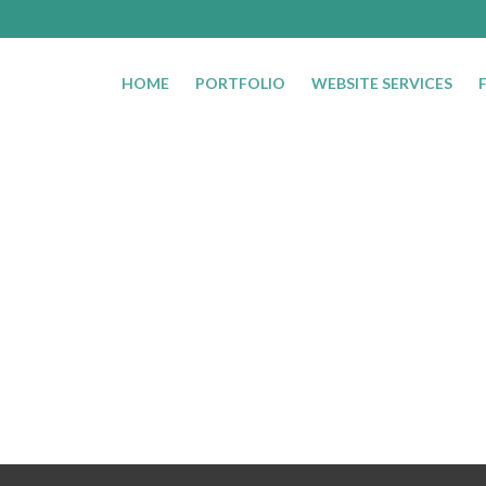
HOME
PORTFOLIO
WEBSITE SERVICES