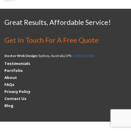
Great Results, Affordable Service!
Get In Touch For A Free Quote
Doctor Web Design:
Sydney, Australia | Ph:
1300 310 082
Testimonials
Portfolio
About
FAQs
Privacy Policy
Contact Us
Blog